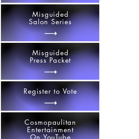
Misguided
Salon Series
Misguided
Press Packet
Register to Vote
Cosmopaulitan
Entertainment
On YouTube