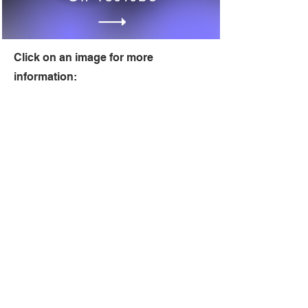
Click on an image for more
information: