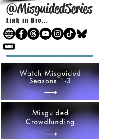
@MisguidedSeries
Link in Bio...
Watch Misguided
Seasons 1-3
Misguided
Crowdfunding