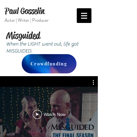
Paul Gosselin
Actor | Writer | Producer
Misguided
When the LIGHT went out, life got
MISGUIDED.
Crowdfunding
Watch Now